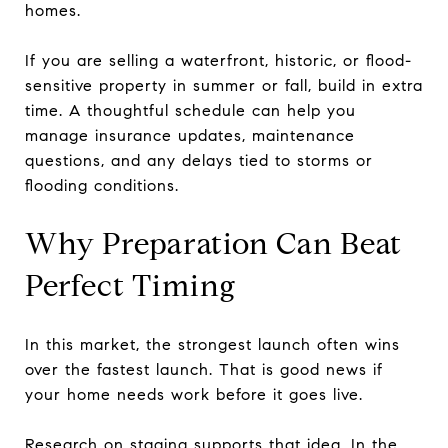
homes.
If you are selling a waterfront, historic, or flood-
sensitive property in summer or fall, build in extra
time. A thoughtful schedule can help you
manage insurance updates, maintenance
questions, and any delays tied to storms or
flooding conditions.
Why Preparation Can Beat
Perfect Timing
In this market, the strongest launch often wins
over the fastest launch. That is good news if
your home needs work before it goes live.
Research on staging supports that idea. In the