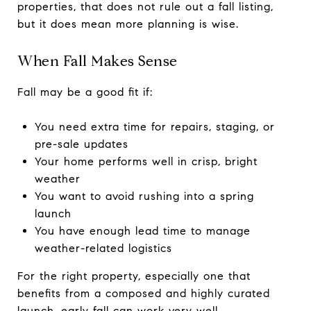
properties, that does not rule out a fall listing,
but it does mean more planning is wise.
When Fall Makes Sense
Fall may be a good fit if:
You need extra time for repairs, staging, or
pre-sale updates
Your home performs well in crisp, bright
weather
You want to avoid rushing into a spring
launch
You have enough lead time to manage
weather-related logistics
For the right property, especially one that
benefits from a composed and highly curated
launch, early fall can work very well.