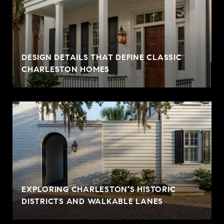
DESIGN DETAILS THAT DEFINE CLASSIC
CHARLESTON HOMES
EXPLORING CHARLESTON’S HISTORIC
DISTRICTS AND WALKABLE LANES