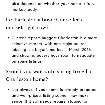
also depends on whether your home is fully
market-ready.
Is Charleston a buyer’s or seller’s
market right now?
Current reports suggest Charleston is a more
selective market, with one major source
labeling it a buyer’s market in March 2026
and showing buyers have room to negotiate
on some listings.
Should you wait until spring to sell a
Charleston home?
Not always. If your home is already prepared
and well-priced, listing sooner may make
sense. If it still needs repairs, staging, or