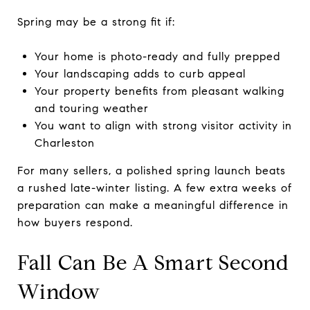
Spring may be a strong fit if:
Your home is photo-ready and fully prepped
Your landscaping adds to curb appeal
Your property benefits from pleasant walking
and touring weather
You want to align with strong visitor activity in
Charleston
For many sellers, a polished spring launch beats
a rushed late-winter listing. A few extra weeks of
preparation can make a meaningful difference in
how buyers respond.
Fall Can Be A Smart Second
Window