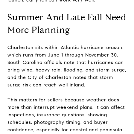
Summer And Late Fall Need
More Planning
Charleston sits within Atlantic hurricane season,
which runs from June 1 through November 30.
South Carolina officials note that hurricanes can
bring wind, heavy rain, flooding, and storm surge,
and the City of Charleston notes that storm
surge risk can reach well inland.
This matters for sellers because weather does
more than interrupt weekend plans. It can affect
inspections, insurance questions, showing
schedules, photography timing, and buyer
confidence, especially for coastal and peninsula