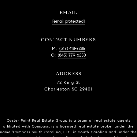
EMAIL
[email protected]
CONTACT NUMBERS
M:
(317) 418-7285
O:
(843) 779-6250
ADDRESS
72 King St
Charleston SC 29401
Oyster Point Real Estate Group is a team of real estate agents
affiliated with
Compass
, is a licensed real estate broker under the
name 'Compass South Carolina, LLC' in South Carolina and under the