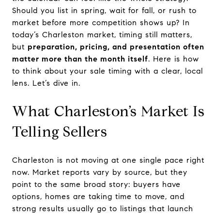
Should you list in spring, wait for fall, or rush to
market before more competition shows up? In
today’s Charleston market, timing still matters,
but
preparation, pricing, and presentation often
matter more than the month itself
. Here is how
to think about your sale timing with a clear, local
lens. Let’s dive in.
What Charleston’s Market Is
Telling Sellers
Charleston is not moving at one single pace right
now. Market reports vary by source, but they
point to the same broad story: buyers have
options, homes are taking time to move, and
strong results usually go to listings that launch