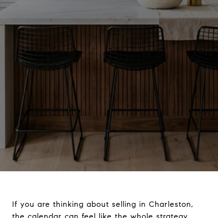
If you are thinking about selling in Charleston,
the calendar can feel like the whole strategy.