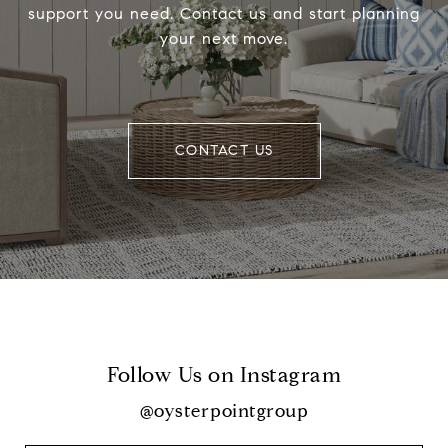
support you need. Contact us and start planning
your next move.
CONTACT US
Follow Us on Instagram
@oysterpointgroup