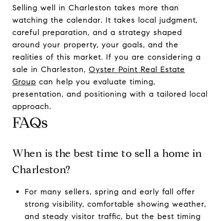
Selling well in Charleston takes more than
watching the calendar. It takes local judgment,
careful preparation, and a strategy shaped
around your property, your goals, and the
realities of this market. If you are considering a
sale in Charleston,
Oyster Point Real Estate
Group
can help you evaluate timing,
presentation, and positioning with a tailored local
approach.
FAQs
When is the best time to sell a home in
Charleston?
For many sellers, spring and early fall offer
strong visibility, comfortable showing weather,
and steady visitor traffic, but the best timing