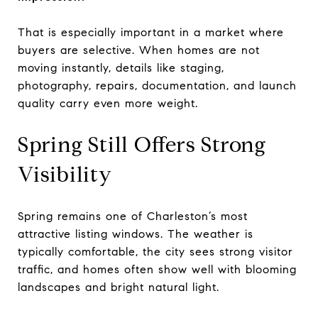
That is especially important in a market where
buyers are selective. When homes are not
moving instantly, details like staging,
photography, repairs, documentation, and launch
quality carry even more weight.
Spring Still Offers Strong
Visibility
Spring remains one of Charleston’s most
attractive listing windows. The weather is
typically comfortable, the city sees strong visitor
traffic, and homes often show well with blooming
landscapes and bright natural light.