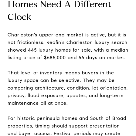
Homes Need A Different
Clock
Charleston’s upper-end market is active, but it is
not frictionless. Redfin’s Charleston luxury search
showed 445 luxury homes for sale, with a median
listing price of $685,000 and 56 days on market.
That level of inventory means buyers in the
luxury space can be selective. They may be
comparing architecture, condition, lot orientation,
privacy, flood exposure, updates, and long-term
maintenance all at once.
For historic peninsula homes and South of Broad
properties, timing should support presentation
and buyer access. Festival periods may create