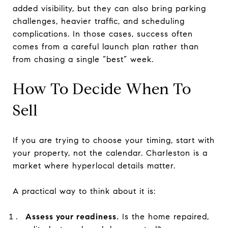
added visibility, but they can also bring parking
challenges, heavier traffic, and scheduling
complications. In those cases, success often
comes from a careful launch plan rather than
from chasing a single “best” week.
How To Decide When To
Sell
If you are trying to choose your timing, start with
your property, not the calendar. Charleston is a
market where hyperlocal details matter.
A practical way to think about it is:
Assess your readiness.
Is the home repaired,