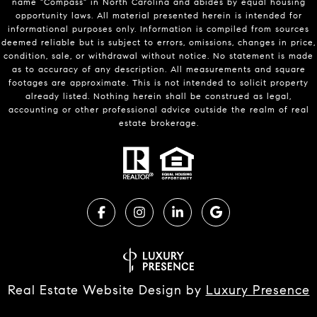
name "Compass" in North Carolina and abides by equal housing
opportunity laws. All material presented herein is intended for
informational purposes only. Information is compiled from sources
deemed reliable but is subject to errors, omissions, changes in price,
condition, sale, or withdrawal without notice. No statement is made
as to accuracy of any description. All measurements and square
footages are approximate. This is not intended to solicit property
already listed. Nothing herein shall be construed as legal,
accounting or other professional advice outside the realm of real
estate brokerage.
Real Estate Website Design by
Luxury Presence