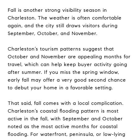
Fall is another strong visibility season in
Charleston. The weather is often comfortable
again, and the city still draws visitors during
September, October, and November.
Charleston’s tourism patterns suggest that
October and November are appealing months for
travel, which can help keep buyer activity going
after summer. If you miss the spring window,
early fall may offer a very good second chance
to debut your home in a favorable setting.
That said, fall comes with a local complication.
Charleston’s coastal flooding pattern is most
active in the fall, with September and October
noted as the most active months for coastal
flooding. For waterfront, peninsula, or low-lying