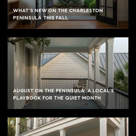
WHAT'S NEW ON THE CHARLESTON
PENINSULA THIS FALL
AUGUST ON THE PENINSULA: A LOCAL'S
PLAYBOOK FOR THE QUIET MONTH