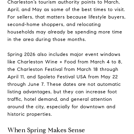
Charleston’s tourism authority points to March,
April, and May as some of the best times to visit.
For sellers, that matters because lifestyle buyers,
second-home shoppers, and relocating
households may already be spending more time
in the area during those months.
Spring 2026 also includes major event windows
like Charleston Wine + Food from March 4 to 8,
the Charleston Festival from March 18 through
April 11, and Spoleto Festival USA from May 22
through June 7. These dates are not automatic
listing advantages, but they can increase foot
traffic, hotel demand, and general attention
around the city, especially for downtown and
historic properties.
When Spring Makes Sense