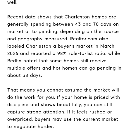
well.
Recent data shows that Charleston homes are
generally spending between 43 and 70 days on
market or to pending, depending on the source
and geography measured. Realtor.com also
labeled Charleston a buyer’s market in March
2026 and reported a 98% sale-to-list ratio, while
Redfin noted that some homes still receive
multiple offers and hot homes can go pending in
about 38 days.
That means you cannot assume the market will
do the work for you. If your home is priced with
discipline and shows beautifully, you can still
capture strong attention. If it feels rushed or
overpriced, buyers may use the current market
to negotiate harder.