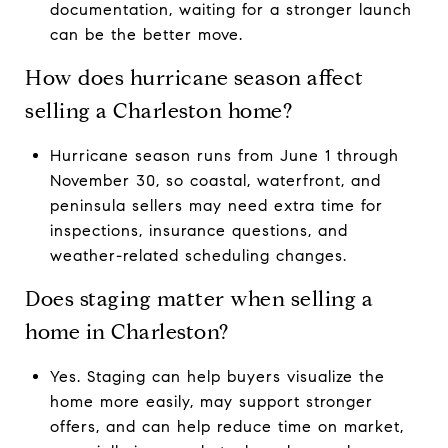
documentation, waiting for a stronger launch
can be the better move.
How does hurricane season affect
selling a Charleston home?
Hurricane season runs from June 1 through
November 30, so coastal, waterfront, and
peninsula sellers may need extra time for
inspections, insurance questions, and
weather-related scheduling changes.
Does staging matter when selling a
home in Charleston?
Yes. Staging can help buyers visualize the
home more easily, may support stronger
offers, and can help reduce time on market,