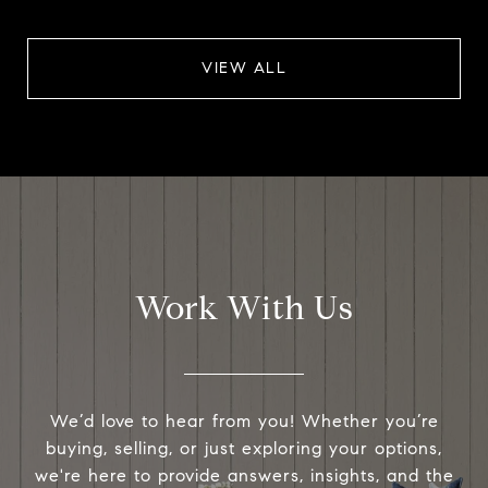
VIEW ALL
Work With Us
We’d love to hear from you! Whether you’re
buying, selling, or just exploring your options,
we're here to provide answers, insights, and the