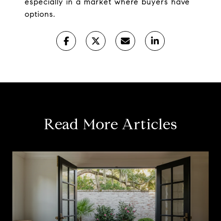
especially in a market where buyers have
options.
Read More Articles