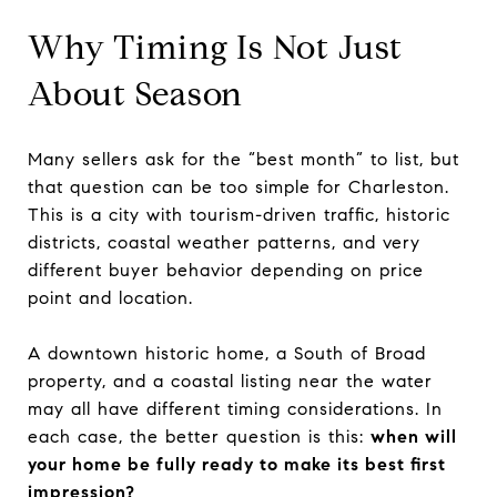
Why Timing Is Not Just
About Season
Many sellers ask for the “best month” to list, but
that question can be too simple for Charleston.
This is a city with tourism-driven traffic, historic
districts, coastal weather patterns, and very
different buyer behavior depending on price
point and location.
A downtown historic home, a South of Broad
property, and a coastal listing near the water
may all have different timing considerations. In
each case, the better question is this:
when will
your home be fully ready to make its best first
impression?