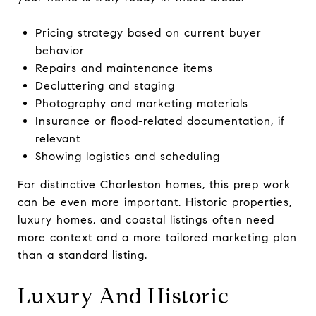
Pricing strategy based on current buyer
behavior
Repairs and maintenance items
Decluttering and staging
Photography and marketing materials
Insurance or flood-related documentation, if
relevant
Showing logistics and scheduling
For distinctive Charleston homes, this prep work
can be even more important. Historic properties,
luxury homes, and coastal listings often need
more context and a more tailored marketing plan
than a standard listing.
Luxury And Historic