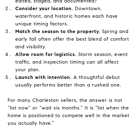
edited, staged, and documented?
Consider your location.
Downtown,
waterfront, and historic homes each have
unique timing factors.
Match the season to the property.
Spring and
early fall often offer the best blend of comfort
and visibility.
Allow room for logistics.
Storm season, event
traffic, and inspection timing can all affect
your plan.
Launch with intention.
A thoughtful debut
usually performs better than a rushed one.
For many Charleston sellers, the answer is not
“list now” or “wait six months.” It is “list when the
home is positioned to compete well in the market
you actually have.”