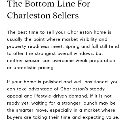
The Bottom Line For
Charleston Sellers
The best time to sell your Charleston home is
usually the point where market visibility and
property readiness meet. Spring and fall still tend
to offer the strongest overall windows, but
neither season can overcome weak preparation
or unrealistic pricing.
If your home is polished and well-positioned, you
can take advantage of Charleston’s steady
appeal and lifestyle-driven demand. If it is not
ready yet, waiting for a stronger launch may be
the smarter move, especially in a market where
buyers are taking their time and expecting value.