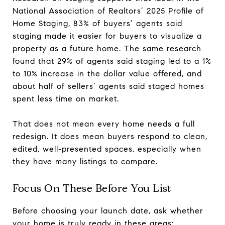
National Association of Realtors’ 2025 Profile of
Home Staging, 83% of buyers’ agents said
staging made it easier for buyers to visualize a
property as a future home. The same research
found that 29% of agents said staging led to a 1%
to 10% increase in the dollar value offered, and
about half of sellers’ agents said staged homes
spent less time on market.
That does not mean every home needs a full
redesign. It does mean buyers respond to clean,
edited, well-presented spaces, especially when
they have many listings to compare.
Focus On These Before You List
Before choosing your launch date, ask whether
your home is truly ready in these areas: