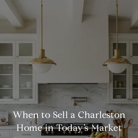
When to Sell a Charleston
Home in Today’s Market