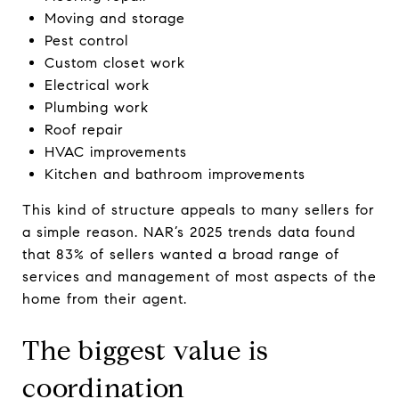
Moving and storage
Pest control
Custom closet work
Electrical work
Plumbing work
Roof repair
HVAC improvements
Kitchen and bathroom improvements
This kind of structure appeals to many sellers for
a simple reason. NAR’s 2025 trends data found
that 83% of sellers wanted a broad range of
services and management of most aspects of the
home from their agent.
The biggest value is
coordination