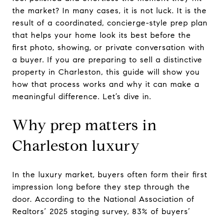
the market? In many cases, it is not luck. It is the
result of a coordinated, concierge-style prep plan
that helps your home look its best before the
first photo, showing, or private conversation with
a buyer. If you are preparing to sell a distinctive
property in Charleston, this guide will show you
how that process works and why it can make a
meaningful difference. Let’s dive in.
Why prep matters in
Charleston luxury
In the luxury market, buyers often form their first
impression long before they step through the
door. According to the National Association of
Realtors’ 2025 staging survey, 83% of buyers’