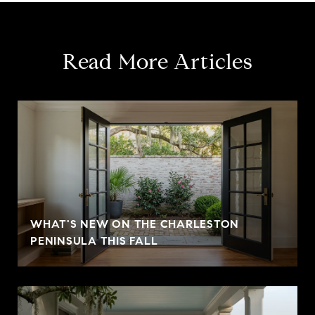
Read More Articles
WHAT'S NEW ON THE CHARLESTON
PENINSULA THIS FALL