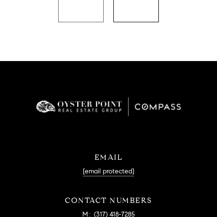
EMAIL
[email protected]
CONTACT NUMBERS
M:
(317) 418-7285