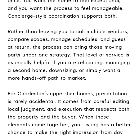
once. You want the home to feel exceptional,
and you want the process to feel manageable.
Concierge-style coordination supports both.
Rather than leaving you to call multiple vendors,
compare scopes, manage schedules, and guess
at return, the process can bring those moving
parts under one strategy. That level of service is
especially helpful if you are relocating, managing
a second home, downsizing, or simply want a
more hands-off path to market.
For Charleston’s upper-tier homes, presentation
is rarely accidental. It comes from careful editing,
local judgment, and execution that respects both
the property and the buyer. When those
elements come together, your listing has a better
chance to make the right impression from day