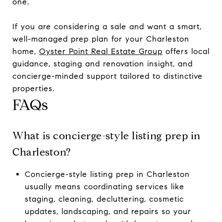
one.
If you are considering a sale and want a smart,
well-managed prep plan for your Charleston
home,
Oyster Point Real Estate Group
offers local
guidance, staging and renovation insight, and
concierge-minded support tailored to distinctive
properties.
FAQs
What is concierge-style listing prep in
Charleston?
Concierge-style listing prep in Charleston
usually means coordinating services like
staging, cleaning, decluttering, cosmetic
updates, landscaping, and repairs so your