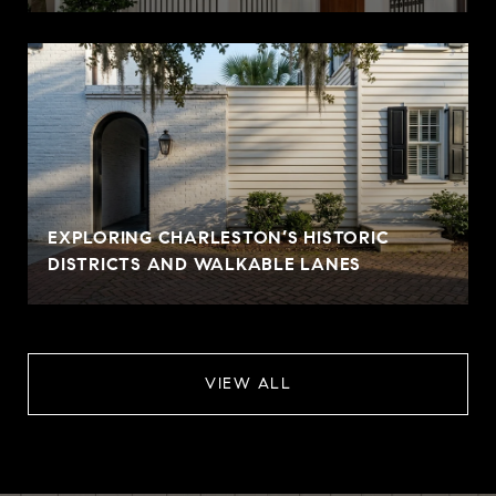
EXPLORING CHARLESTON’S HISTORIC
DISTRICTS AND WALKABLE LANES
VIEW ALL