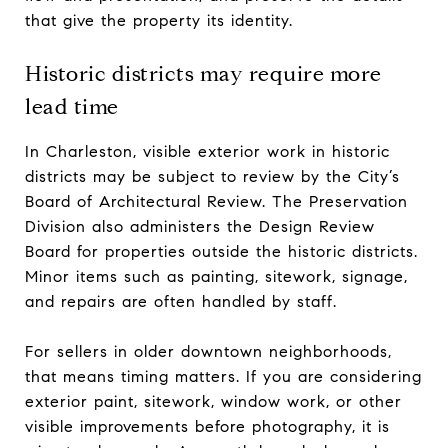
that give the property its identity.
Historic districts may require more
lead time
In Charleston, visible exterior work in historic
districts may be subject to review by the City’s
Board of Architectural Review. The Preservation
Division also administers the Design Review
Board for properties outside the historic districts.
Minor items such as painting, sitework, signage,
and repairs are often handled by staff.
For sellers in older downtown neighborhoods,
that means timing matters. If you are considering
exterior paint, sitework, window work, or other
visible improvements before photography, it is