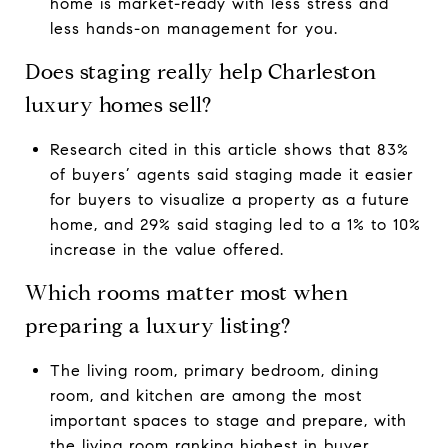
home is market-ready with less stress and
less hands-on management for you.
Does staging really help Charleston
luxury homes sell?
Research cited in this article shows that 83%
of buyers’ agents said staging made it easier
for buyers to visualize a property as a future
home, and 29% said staging led to a 1% to 10%
increase in the value offered.
Which rooms matter most when
preparing a luxury listing?
The living room, primary bedroom, dining
room, and kitchen are among the most
important spaces to stage and prepare, with
the living room ranking highest in buyer