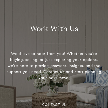
Work With Us
We’d love to hear from you! Whether you’re
buying, selling, or just exploring your options,
we're here to provide answers, insights, and the
support you need. Contact us and start planning
your next move.
CONTACT US