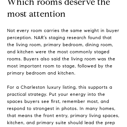
Which rooms deserve the
most attention
Not every room carries the same weight in buyer
perception. NAR’s staging research found that
the living room, primary bedroom, dining room,
and kitchen were the most commonly staged
rooms. Buyers also said the living room was the
most important room to stage, followed by the
primary bedroom and kitchen.
For a Charleston luxury listing, this supports a
practical strategy. Put your energy into the
spaces buyers see first, remember most, and
respond to strongest in photos. In many homes,
that means the front entry, primary living spaces,
kitchen, and primary suite should lead the prep