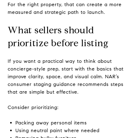
For the right property, that can create a more
measured and strategic path to launch.
What sellers should
prioritize before listing
If you want a practical way to think about
concierge-style prep, start with the basics that
improve clarity, space, and visual calm. NAR’s
consumer staging guidance recommends steps
that are simple but effective.
Consider prioritizing:
Packing away personal items
Using neutral paint where needed