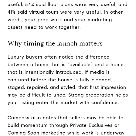
useful, 57% said floor plans were very useful, and
41% said virtual tours were very useful. In other
words, your prep work and your marketing
assets need to work together.
Why timing the launch matters
Luxury buyers often notice the difference
between a home that is “available” and a home
that is intentionally introduced. If media is
captured before the house is fully cleaned,
staged, repaired, and styled, that first impression
may be difficult to undo. Strong preparation helps
your listing enter the market with confidence.
Compass also notes that sellers may be able to
build momentum through Private Exclusives or
Coming Soon marketing while work is underway.