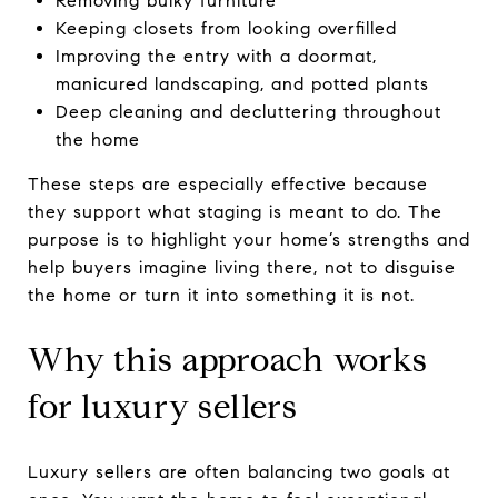
Removing bulky furniture
Keeping closets from looking overfilled
Improving the entry with a doormat,
manicured landscaping, and potted plants
Deep cleaning and decluttering throughout
the home
These steps are especially effective because
they support what staging is meant to do. The
purpose is to highlight your home’s strengths and
help buyers imagine living there, not to disguise
the home or turn it into something it is not.
Why this approach works
for luxury sellers
Luxury sellers are often balancing two goals at