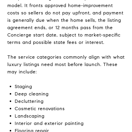
model. It fronts approved home-improvement
costs so sellers do not pay upfront, and payment
is generally due when the home sells, the listing
agreement ends, or 12 months pass from the
Concierge start date, subject to market-specific
terms and possible state fees or interest.
The service categories commonly align with what
luxury listings need most before launch. These
may include:
Staging
Deep cleaning
Decluttering
Cosmetic renovations
Landscaping
Interior and exterior painting
Flooring repair