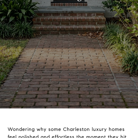
Wondering why some Charleston luxury homes
feel polished and effortless the moment they hit