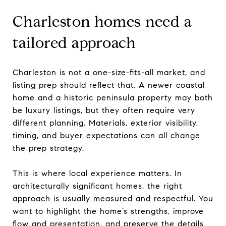
Charleston homes need a
tailored approach
Charleston is not a one-size-fits-all market, and
listing prep should reflect that. A newer coastal
home and a historic peninsula property may both
be luxury listings, but they often require very
different planning. Materials, exterior visibility,
timing, and buyer expectations can all change
the prep strategy.
This is where local experience matters. In
architecturally significant homes, the right
approach is usually measured and respectful. You
want to highlight the home’s strengths, improve
flow and presentation, and preserve the details