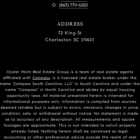
O:
(843) 779-6250
ADDRESS
72 King St
Charleston SC 29401
Oyster Point Real Estate Group is a team of real estate agents
affiliated with
Compass
, is a licensed real estate broker under the
name 'Compass South Carolina, LLC' in South Carolina and under the
name "Compass" in North Carolina and abides by equal housing
opportunity laws. All material presented herein is intended for
informational purposes only. Information is compiled from sources
deemed reliable but is subject to errors, omissions, changes in price,
condition, sale, or withdrawal without notice. No statement is made
as to accuracy of any description. All measurements and square
footages are approximate. This is not intended to solicit property
already listed. Nothing herein shall be construed as legal,
accounting or other professional advice outside the realm of real