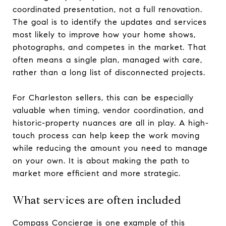
coordinated presentation, not a full renovation.
The goal is to identify the updates and services
most likely to improve how your home shows,
photographs, and competes in the market. That
often means a single plan, managed with care,
rather than a long list of disconnected projects.
For Charleston sellers, this can be especially
valuable when timing, vendor coordination, and
historic-property nuances are all in play. A high-
touch process can help keep the work moving
while reducing the amount you need to manage
on your own. It is about making the path to
market more efficient and more strategic.
What services are often included
Compass Concierge is one example of this