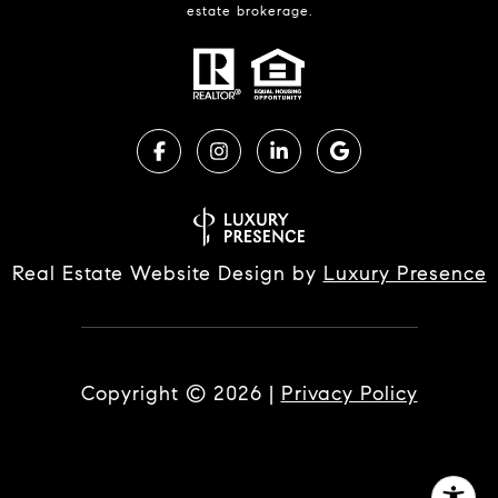
estate brokerage.
Real Estate Website Design by
Luxury Presence
Copyright ©
2026
|
Privacy Policy