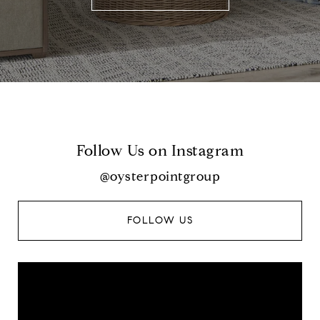
Follow Us on Instagram
@oysterpointgroup
FOLLOW US