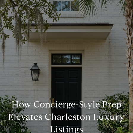
How Concierge-Style Prep
Elevates Charleston Luxury
Listings