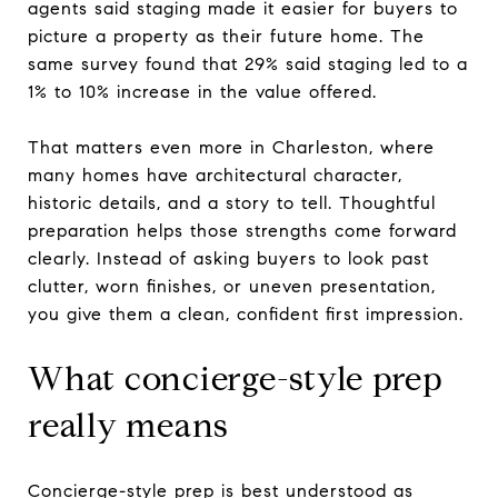
agents said staging made it easier for buyers to
picture a property as their future home. The
same survey found that 29% said staging led to a
1% to 10% increase in the value offered.
That matters even more in Charleston, where
many homes have architectural character,
historic details, and a story to tell. Thoughtful
preparation helps those strengths come forward
clearly. Instead of asking buyers to look past
clutter, worn finishes, or uneven presentation,
you give them a clean, confident first impression.
What concierge-style prep
really means
Concierge-style prep is best understood as