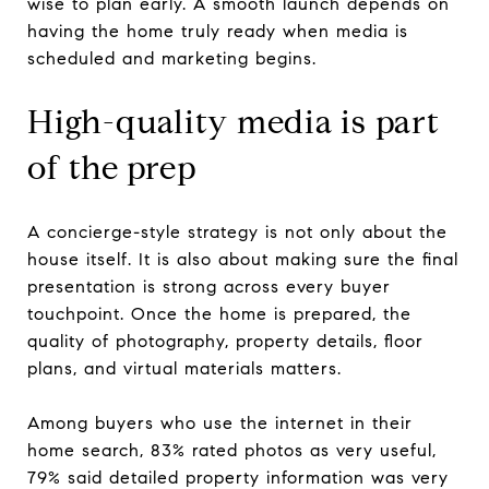
wise to plan early. A smooth launch depends on
having the home truly ready when media is
scheduled and marketing begins.
High-quality media is part
of the prep
A concierge-style strategy is not only about the
house itself. It is also about making sure the final
presentation is strong across every buyer
touchpoint. Once the home is prepared, the
quality of photography, property details, floor
plans, and virtual materials matters.
Among buyers who use the internet in their
home search, 83% rated photos as very useful,
79% said detailed property information was very