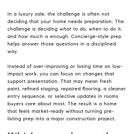
In a luxury sale, the challenge is often not
deciding that your home needs preparation. The
challenge is deciding
what
to do,
when
to do it,
and
how much
is enough. Concierge-style prep
helps answer those questions in a disciplined
way.
Instead of over-improving or losing time on low-
impact work, you can focus on changes that
support presentation. That may mean fresh
paint, refined staging, repaired flooring, a cleaner
entry sequence, or selective updates in rooms
buyers care about most. The result is a home
that feels market-ready without turning pre-
listing prep into a major construction project.