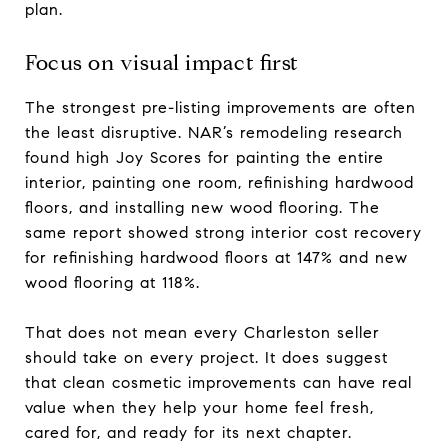
plan.
Focus on visual impact first
The strongest pre-listing improvements are often
the least disruptive. NAR’s remodeling research
found high Joy Scores for painting the entire
interior, painting one room, refinishing hardwood
floors, and installing new wood flooring. The
same report showed strong interior cost recovery
for refinishing hardwood floors at 147% and new
wood flooring at 118%.
That does not mean every Charleston seller
should take on every project. It does suggest
that clean cosmetic improvements can have real
value when they help your home feel fresh,
cared for, and ready for its next chapter.