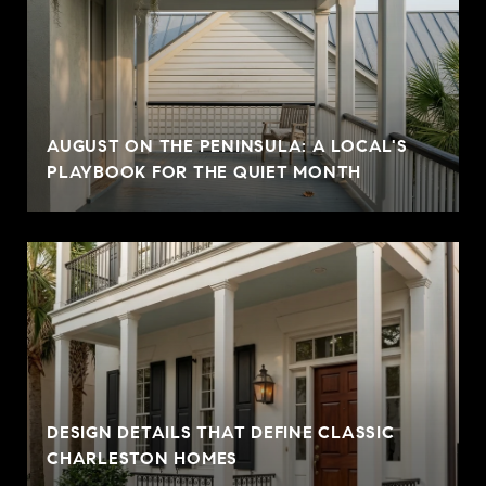
AUGUST ON THE PENINSULA: A LOCAL'S
PLAYBOOK FOR THE QUIET MONTH
DESIGN DETAILS THAT DEFINE CLASSIC
CHARLESTON HOMES