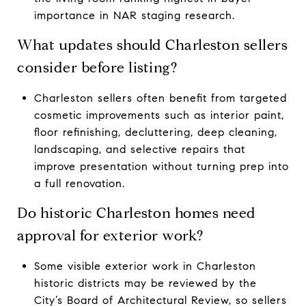
importance in NAR staging research.
What updates should Charleston sellers
consider before listing?
Charleston sellers often benefit from targeted
cosmetic improvements such as interior paint,
floor refinishing, decluttering, deep cleaning,
landscaping, and selective repairs that
improve presentation without turning prep into
a full renovation.
Do historic Charleston homes need
approval for exterior work?
Some visible exterior work in Charleston
historic districts may be reviewed by the
City’s Board of Architectural Review, so sellers