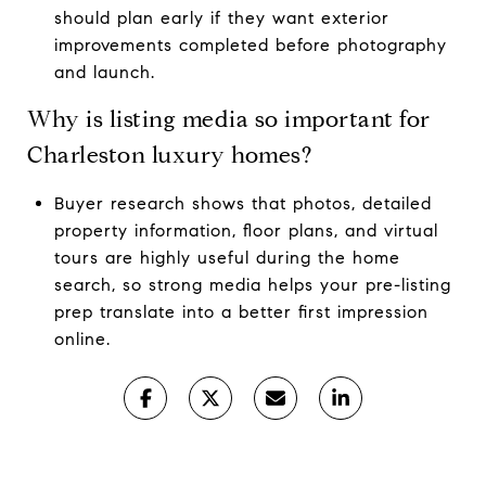
should plan early if they want exterior
improvements completed before photography
and launch.
Why is listing media so important for
Charleston luxury homes?
Buyer research shows that photos, detailed
property information, floor plans, and virtual
tours are highly useful during the home
search, so strong media helps your pre-listing
prep translate into a better first impression
online.