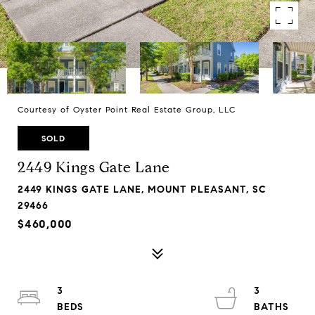
Courtesy of Oyster Point Real Estate Group, LLC
SOLD
2449 Kings Gate Lane
2449 KINGS GATE LANE, MOUNT PLEASANT, SC
29466
$460,000
3
3