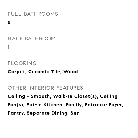
FULL BATHROOMS
2
HALF BATHROOM
1
FLOORING
Carpet, Ceramic Tile, Wood
OTHER INTERIOR FEATURES
Ceiling - Smooth, Walk-In Closet(s), Ceiling
Fan(s), Eat-in Kitchen, Family, Entrance Foyer,
Pantry, Separate Dining, Sun