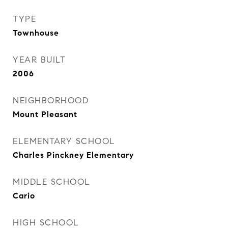
TYPE
Townhouse
YEAR BUILT
2006
NEIGHBORHOOD
Mount Pleasant
ELEMENTARY SCHOOL
Charles Pinckney Elementary
MIDDLE SCHOOL
Cario
HIGH SCHOOL