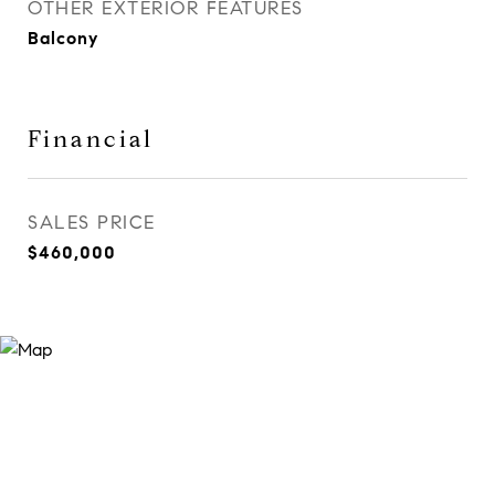
OTHER EXTERIOR FEATURES
Balcony
Financial
SALES PRICE
$460,000