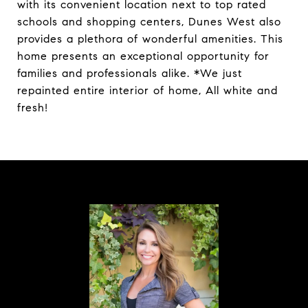
with its convenient location next to top rated
schools and shopping centers, Dunes West also
provides a plethora of wonderful amenities. This
home presents an exceptional opportunity for
families and professionals alike. *We just
repainted entire interior of home, All white and
fresh!