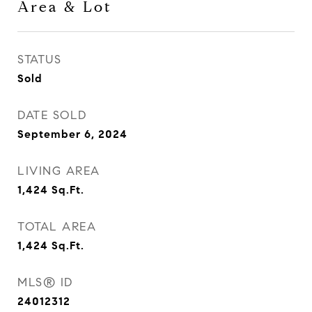
Area & Lot
STATUS
Sold
DATE SOLD
September 6, 2024
LIVING AREA
1,424
Sq.Ft.
TOTAL AREA
1,424
Sq.Ft.
MLS® ID
24012312