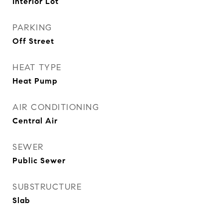
Interior Lot
PARKING
Off Street
HEAT TYPE
Heat Pump
AIR CONDITIONING
Central Air
SEWER
Public Sewer
SUBSTRUCTURE
Slab