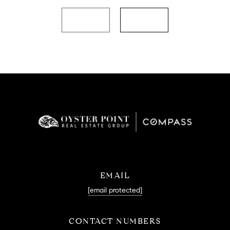
EMAIL
[email protected]
CONTACT NUMBERS