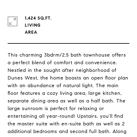
1,424 SQ.FT.
LIVING
This charming 3bdrm/2.5 bath townhouse offers
a perfect blend of comfort and convenience.
Nestled in the sought after neighborhood of
Dunes West, the home boasts an open floor plan
with an abundance of natural light. The main
floor features a cozy living area, large kitchen,
separate dining area as well as a half bath. The
large sunroom is perfect for relaxing or
entertaining all year-round! Upstairs, you'll find
the master suite with en-suite bath as well as 2
additional bedrooms and second full bath. Along