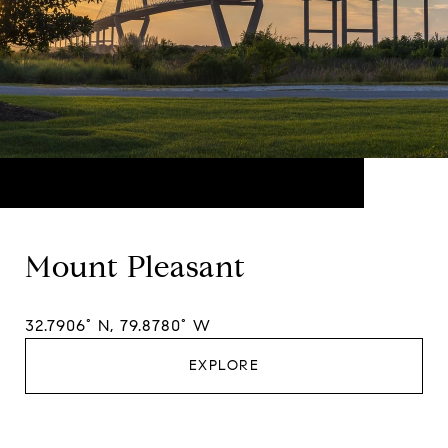
Mount Pleasant
32.7906° N, 79.8780° W
EXPLORE