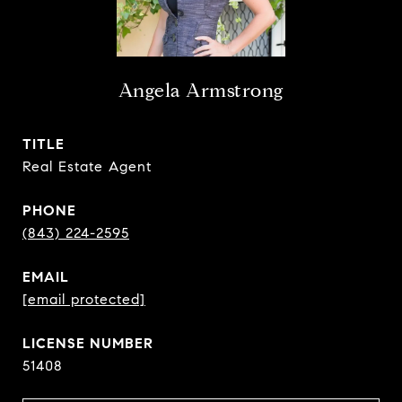
Angela Armstrong
TITLE
Real Estate Agent
PHONE
(843) 224-2595
EMAIL
[email protected]
51408