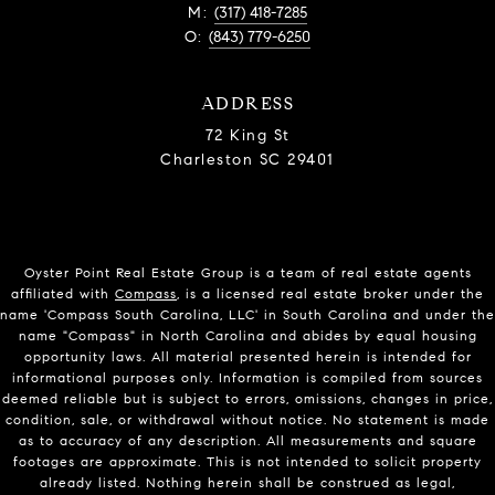
M:
(317) 418-7285
O:
(843) 779-6250
ADDRESS
72 King St
Charleston SC 29401
Oyster Point Real Estate Group is a team of real estate agents
affiliated with
Compass
, is a licensed real estate broker under the
name 'Compass South Carolina, LLC' in South Carolina and under the
name "Compass" in North Carolina and abides by equal housing
opportunity laws. All material presented herein is intended for
informational purposes only. Information is compiled from sources
deemed reliable but is subject to errors, omissions, changes in price,
condition, sale, or withdrawal without notice. No statement is made
as to accuracy of any description. All measurements and square
footages are approximate. This is not intended to solicit property
already listed. Nothing herein shall be construed as legal,