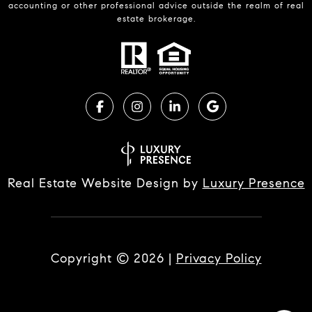
accounting or other professional advice outside the realm of real
estate brokerage.
Real Estate Website Design by
Luxury Presence
Copyright ©
2026
|
Privacy Policy