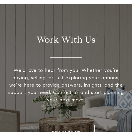
Work With Us
We’d love to hear from you! Whether you’re
buying, selling, or just exploring your options,
we're here to provide answers, insights, and the
support you need. Contact us and start planning
your next move.