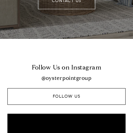
CONTACT US
Follow Us on Instagram
@oysterpointgroup
FOLLOW US