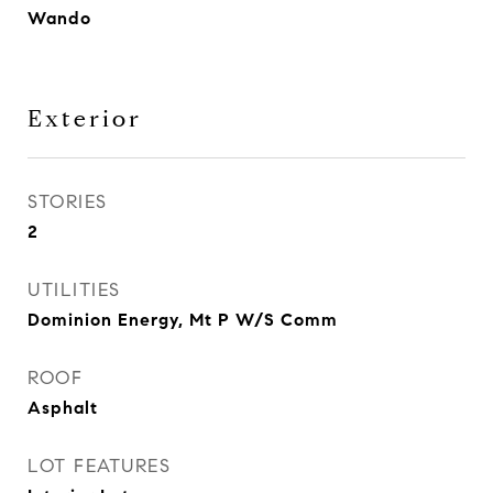
Wando
Exterior
STORIES
2
UTILITIES
Dominion Energy, Mt P W/S Comm
ROOF
Asphalt
LOT FEATURES