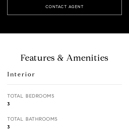
CONTACT AGENT
Features & Amenities
Interior
TOTAL BEDROOMS
3
TOTAL BATHROOMS
3