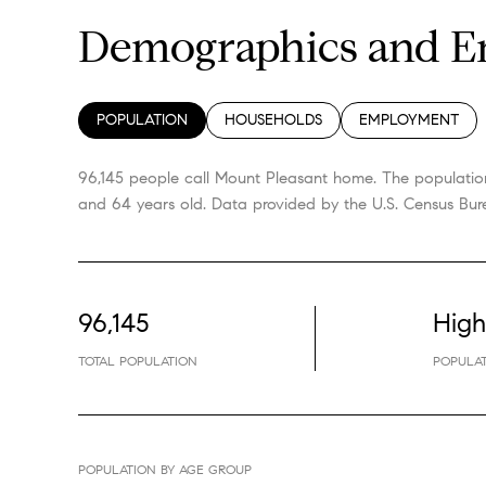
Demographics and Em
POPULATION
HOUSEHOLDS
EMPLOYMENT
96,145 people call Mount Pleasant home. The population
and 64 years old.
Data provided by the U.S. Census Bur
96,145
High
TOTAL POPULATION
POPULAT
POPULATION BY AGE GROUP