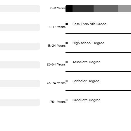
0-9 Years
Less Than 9th Grade
10-17 Years
High School Degree
18-24 Years
Associate Degree
25-64 Years
Bachelor Degree
65-74 Years
Graduate Degree
75+ Years