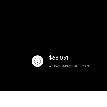
$68,031
AVERAGE INDIVIDUAL INCOME