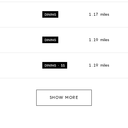
1.17
miles
DINING
1.19
miles
DINING
1.19
miles
DINING · $$
SHOW MORE