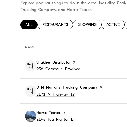
Explore popular things to do in the area, including Shak
Trucking Company, and Harris Teeter.
SEARCH BUSINESSES RELATED TO
ALL
SEARCH BUSINESSES RELATED TO
RESTAURANTS
SEARCH BUSINESSES RELA
SHOPPING
SEARCH BU
ACTIVE
NAME
Visit the
Shaklee Distributor
page on Yelp
Search
on Google Maps
936 Casseque Province
Visit the
D H Hankins Trucking Company
page on Yelp
Search
on Google Maps
2171 N Highway 17
Visit the
Harris Teeter
page on Yelp
Search
on Google Maps
2195 Tea Planter Ln