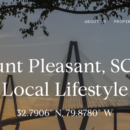
ABOUT US
PROPER
nt Pleasant, 
Local Lifestyle
32.7906° N, 79.8780° W