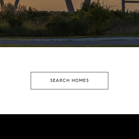
SEARCH HOMES