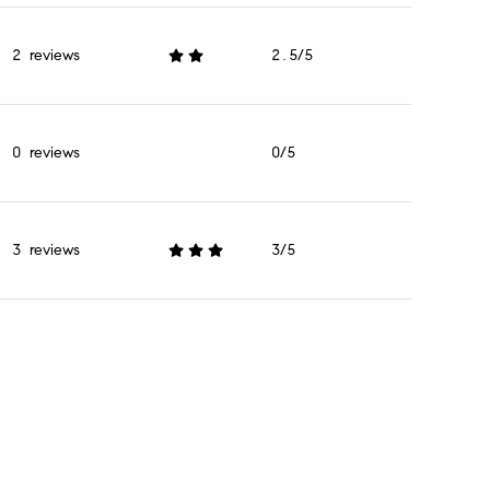
2 reviews
2.5/5
stars
0 reviews
0/5
stars
3 reviews
3/5
stars