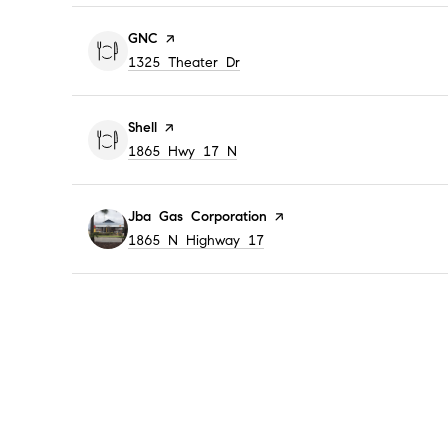
Visit the
GNC
page on Yelp
Search
on Google Maps
1325 Theater Dr
Visit the
Shell
page on Yelp
Search
on Google Maps
1865 Hwy 17 N
Visit the
Jba Gas Corporation
page on Yelp
Search
on Google Maps
1865 N Highway 17