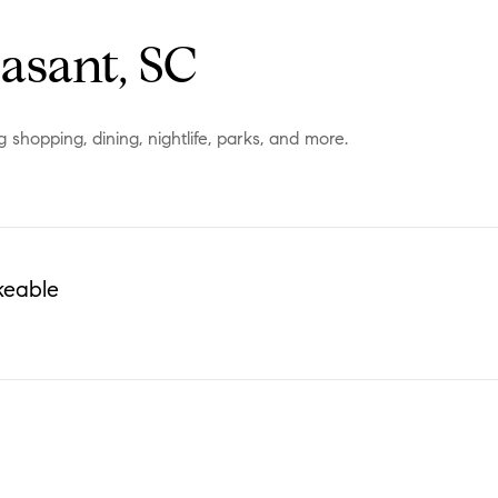
asant, SC
shopping, dining, nightlife, parks, and more.
keable
N MORE