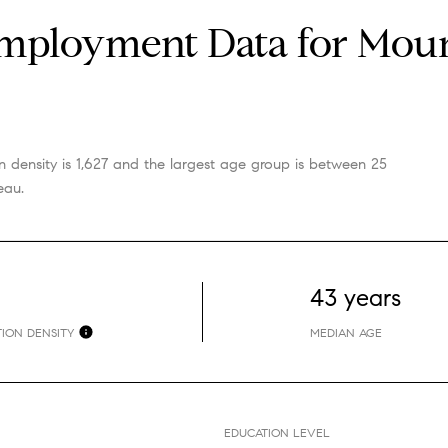
ployment Data for Mount
 density is 1,627 and the largest age group is
between 25
eau.
43 years
ION DENSITY
MEDIAN AGE
EDUCATION LEVEL