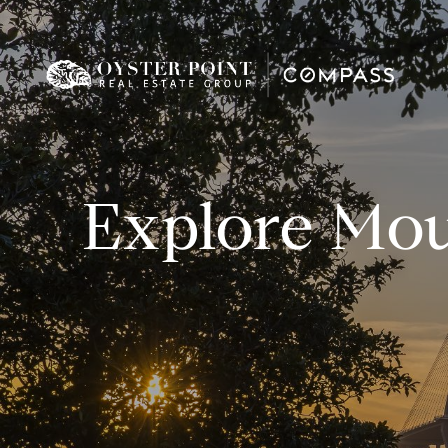
Explore Mou