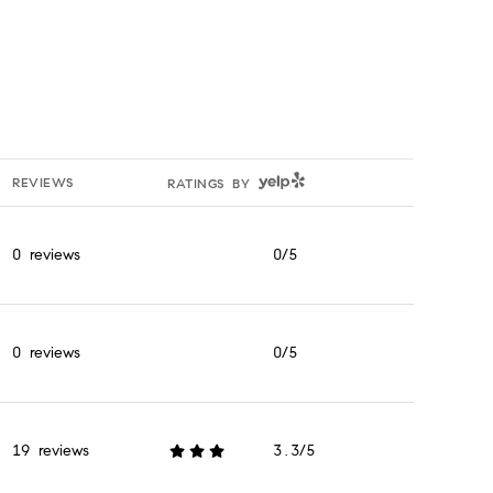
YELP
REVIEWS
RATINGS BY
0 reviews
0/5
stars
0 reviews
0/5
stars
19 reviews
3.3/5
stars