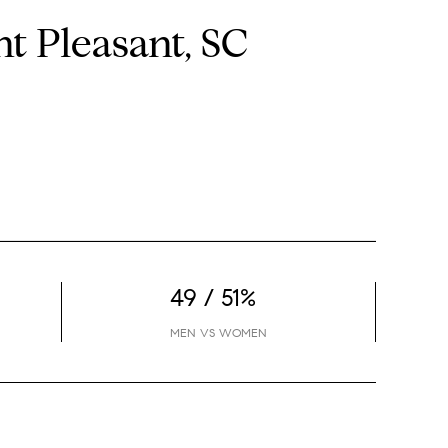
 Pleasant, SC
49 / 51%
MEN VS WOMEN