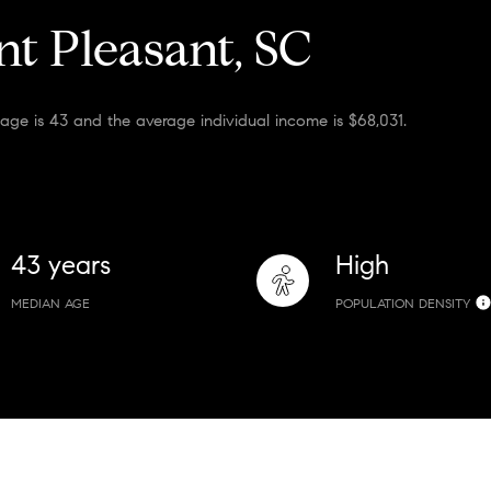
t Pleasant, SC
age is 43 and the average individual income is $68,031.
43 years
High
MEDIAN AGE
POPULATION DENSITY