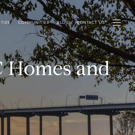
TIES
COMMUNITIES
BLOG
CONTACT US
SC Homes and