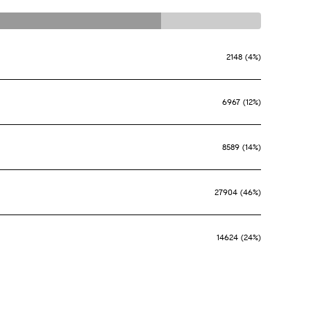
2148 (4%)
6967 (12%)
8589 (14%)
27904 (46%)
14624 (24%)