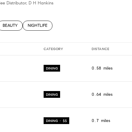
lee Distributor, D H Hankins
TED TO
SINESSES RELATED TO
SEARCH BUSINESSES RELATED TO
BEAUTY
SEARCH BUSINESSES RELATED TO
NIGHTLIFE
CATEGORY
DISTANCE
0.58
miles
DINING
0.64
miles
DINING
0.7
miles
DINING · $$