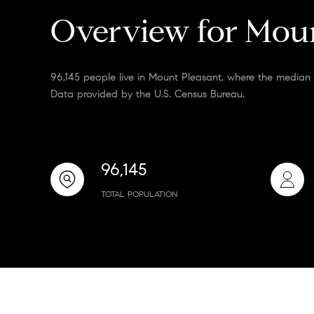
Overview for Moun
96,145 people live in Mount Pleasant, where the median 
Data provided by the U.S. Census Bureau.
96,145
TOTAL POPULATION