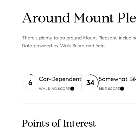
Around Mount Ple
There's plenty to do around Mount Pleasant, including 
Data provided by Walk Score and Yelp.
Car-Dependent
Somewhat Bi
6
34
WALKING SCORE
BIKE SCORE
LEARN MORE
LEAR
Points of Interest