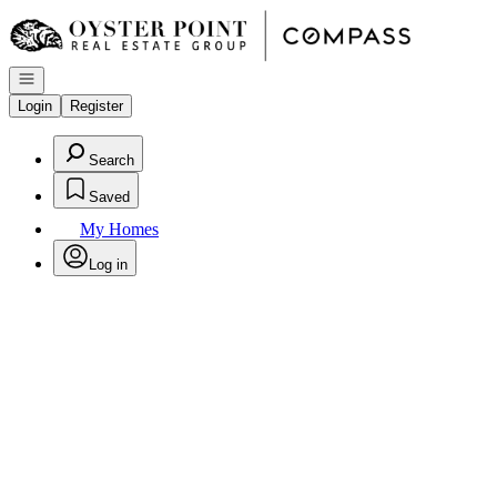
Go to: Homepage
Open navigation
Login
Register
Search
Saved
My Homes
Log in