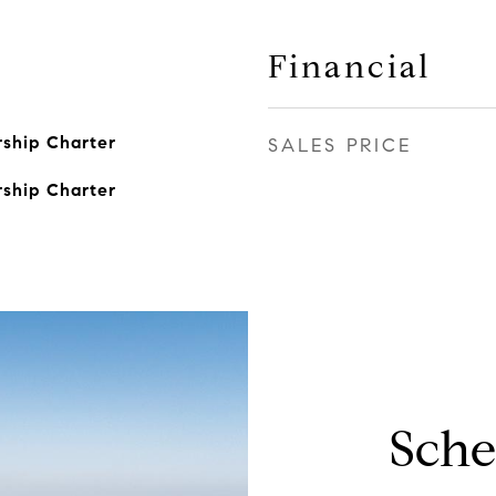
Financial
ship Charter
SALES PRICE
ship Charter
Sche