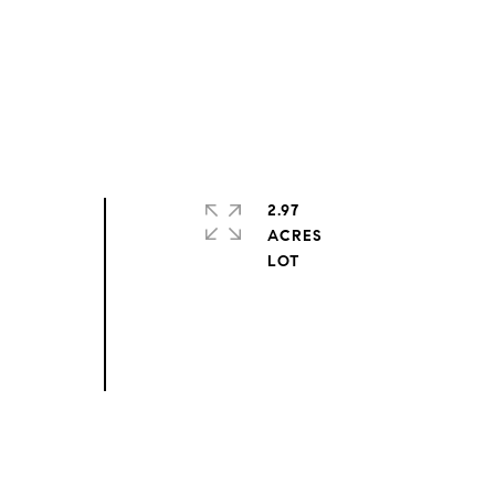
2.97
ACRES