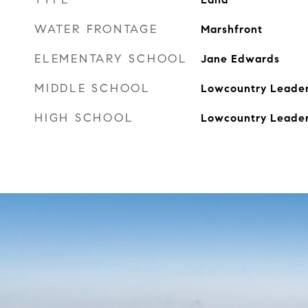
WATER FRONTAGE
Marshfront
ELEMENTARY SCHOOL
Jane Edwards
MIDDLE SCHOOL
Lowcountry Leader
HIGH SCHOOL
Lowcountry Leader