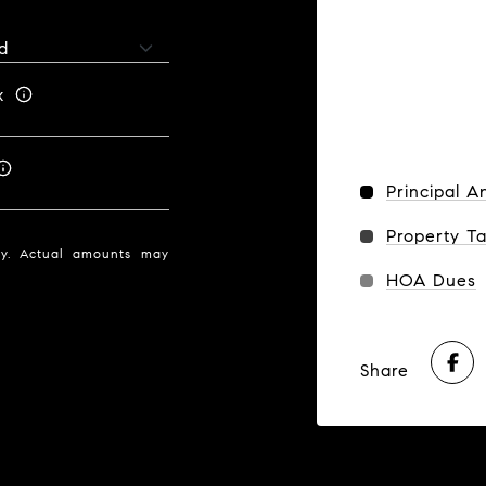
x
Principal A
Property T
nly. Actual amounts may
HOA Dues
Share