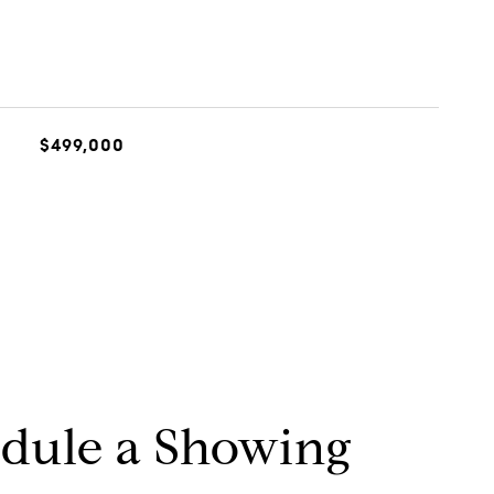
$499,000
dule a Showing