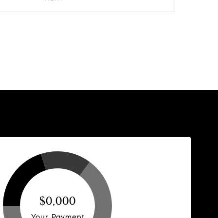
$0,000
Your Payment