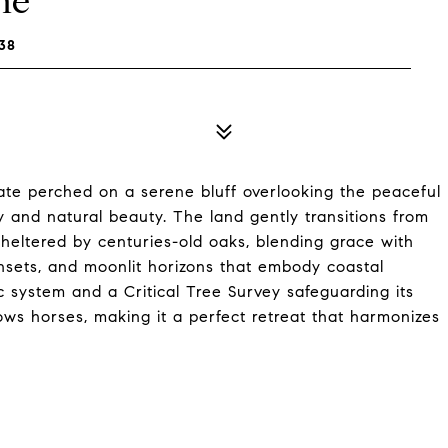
ne
38
ate perched on a serene bluff overlooking the peaceful
 and natural beauty. The land gently transitions from
sheltered by centuries-old oaks, blending grace with
unsets, and moonlit horizons that embody coastal
ic system and a Critical Tree Survey safeguarding its
lows horses, making it a perfect retreat that harmonizes