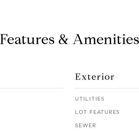
Features & Amenitie
Exterior
UTILITIES
LOT FEATURES
SEWER