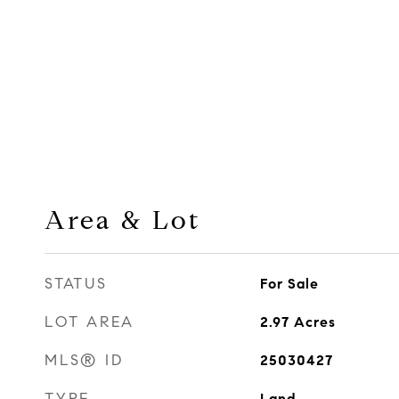
Area & Lot
STATUS
For Sale
LOT AREA
2.97
Acres
MLS® ID
25030427
TYPE
Land