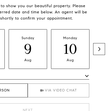
to show you our beautiful property. Please
ferred date and time below. An agent will be
 shortly to confirm your appointment.
Sunday
Monday
Tu
9
10
Aug
Aug
Meeting Type
ERSON
VIA VIDEO CHAT
NEXT