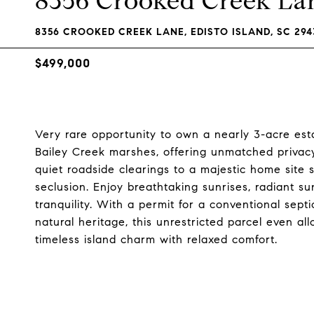
8356 Crooked Creek La
8356 CROOKED CREEK LANE, EDISTO ISLAND, SC 294
$499,000
Very rare opportunity to own a nearly 3-acre est
Bailey Creek marshes, offering unmatched privacy
quiet roadside clearings to a majestic home site 
seclusion. Enjoy breathtaking sunrises, radiant s
tranquility. With a permit for a conventional sept
natural heritage, this unrestricted parcel even al
timeless island charm with relaxed comfort.