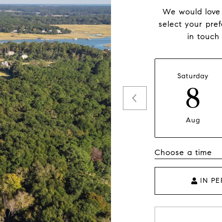
We would love 
select your pre
in touch
Saturday
8
Aug
Choose a time
IN P