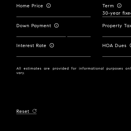
Home Price
Term
Down Payment
Property Ta
Interest Rate
HOA Dues
All estimates are provided for informational purposes o
vary.
Reset