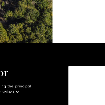
or
ng the principal
e values to