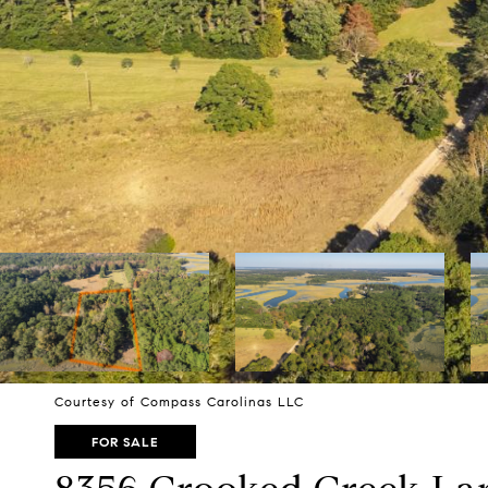
Courtesy of Compass Carolinas LLC
FOR SALE