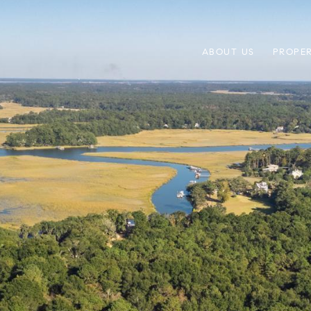
ABOUT US
PROPER