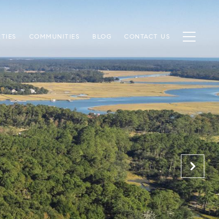
TIES
COMMUNITIES
BLOG
CONTACT US