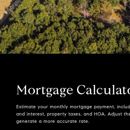
Mortgage Calculat
Estimate your monthly mortgage payment, includi
and interest, property taxes, and HOA. Adjust th
generate a more accurate rate.