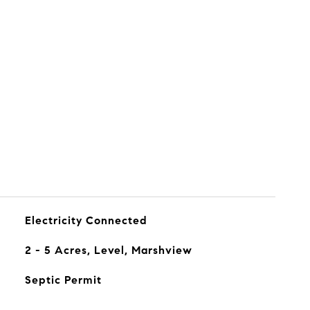
s
Electricity Connected
2 - 5 Acres, Level, Marshview
Septic Permit