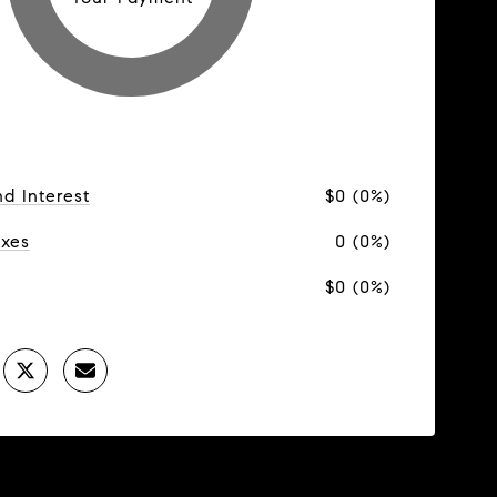
nd Interest
$0 (0%)
axes
0 (0%)
$0 (0%)