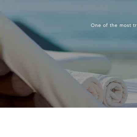
One of the most tr