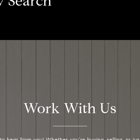
y Search
Work With Us
to hear from you! Whether you’re buying, selling, or jus