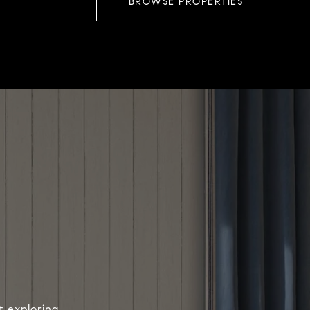
BROWSE PROPERTIES
t exploring