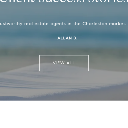
ustworthy real estate agents in the Charleston market
—
ALLAN B.
VIEW ALL