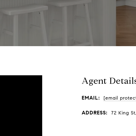
Agent Detail
EMAIL:
[email protec
ADDRESS:
72 King St