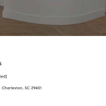
s
ted]
, Charleston, SC 29401