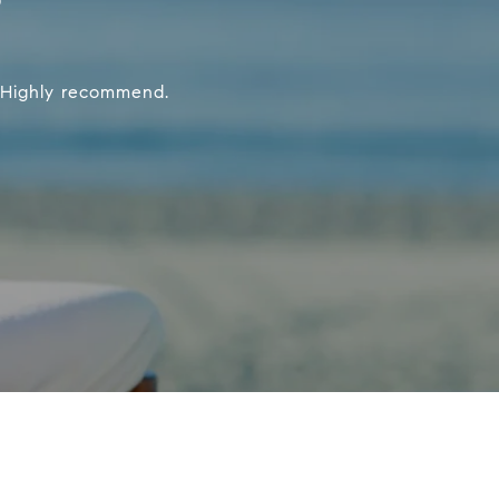
. Highly recommend.