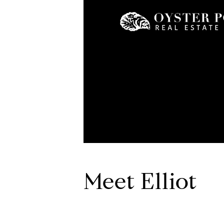
Meet Elliot