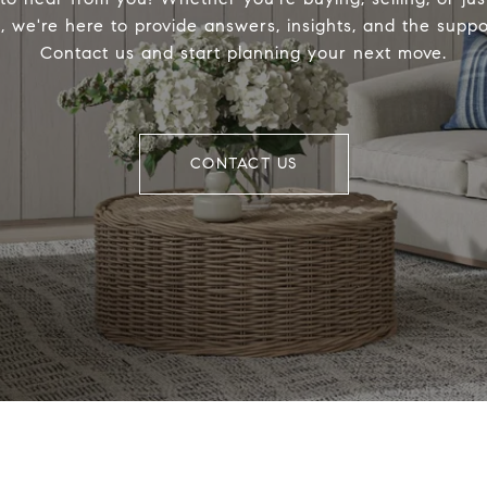
, we're here to provide answers, insights, and the supp
Contact us and start planning your next move.
CONTACT US