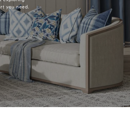
ort you need.