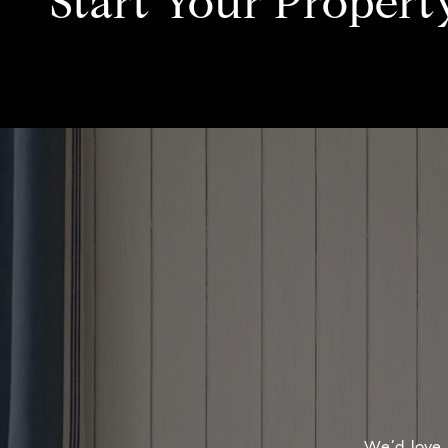
Start Your Propert
We’d love 