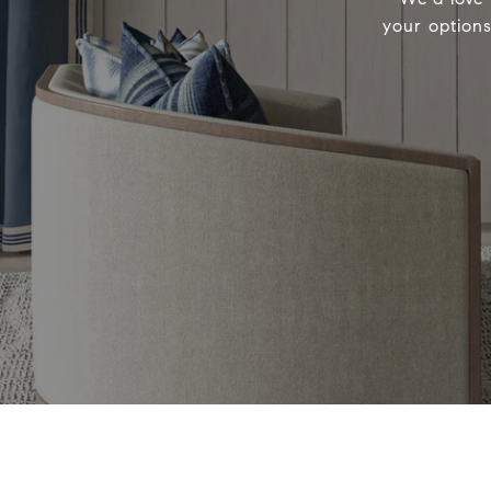
your options