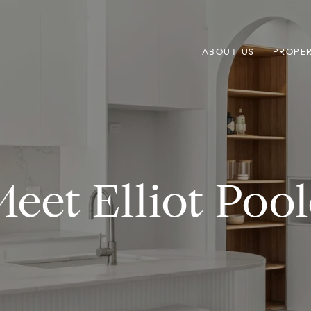
ABOUT US
PROPER
Meet Elliot Pool