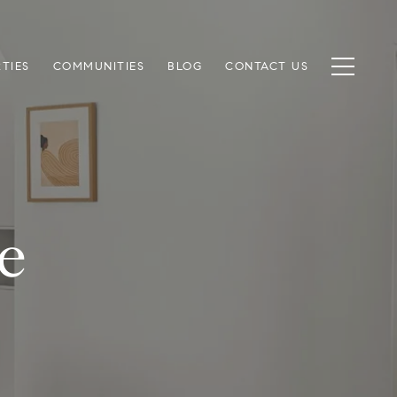
TIES
COMMUNITIES
BLOG
CONTACT US
e