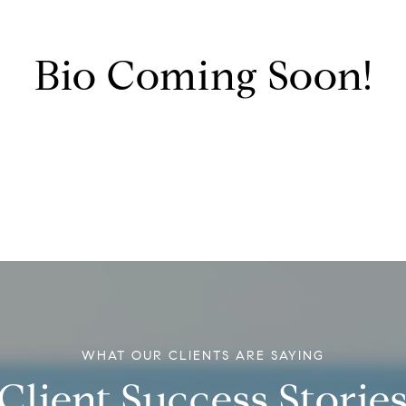
Bio Coming Soon!
Client Success Storie