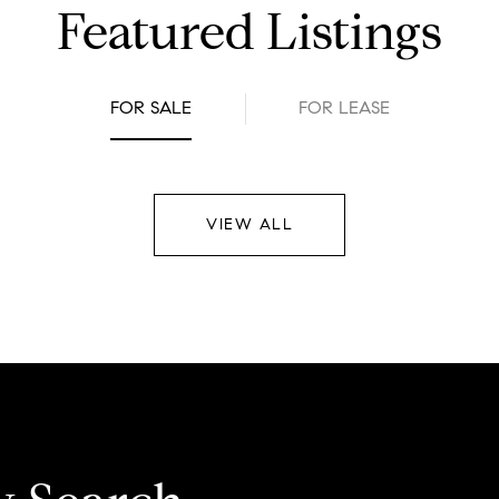
Featured Listings
FOR SALE
FOR LEASE
VIEW ALL